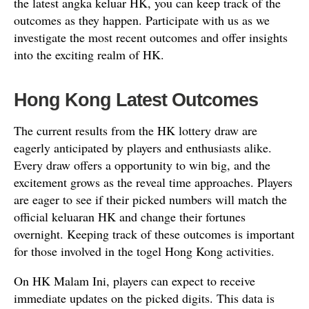
the latest angka keluar HK, you can keep track of the
outcomes as they happen. Participate with us as we
investigate the most recent outcomes and offer insights
into the exciting realm of HK.
Hong Kong Latest Outcomes
The current results from the HK lottery draw are
eagerly anticipated by players and enthusiasts alike.
Every draw offers a opportunity to win big, and the
excitement grows as the reveal time approaches. Players
are eager to see if their picked numbers will match the
official keluaran HK and change their fortunes
overnight. Keeping track of these outcomes is important
for those involved in the togel Hong Kong activities.
On HK Malam Ini, players can expect to receive
immediate updates on the picked digits. This data is