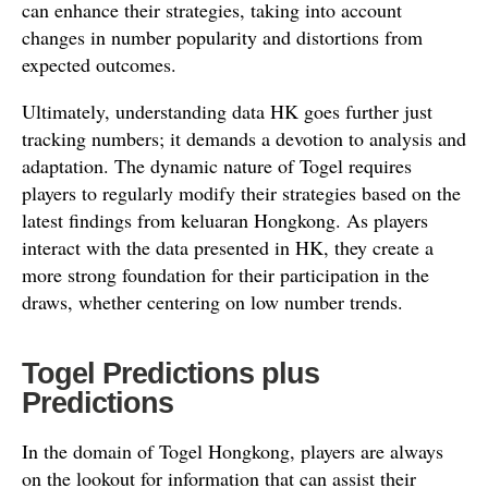
can enhance their strategies, taking into account
changes in number popularity and distortions from
expected outcomes.
Ultimately, understanding data HK goes further just
tracking numbers; it demands a devotion to analysis and
adaptation. The dynamic nature of Togel requires
players to regularly modify their strategies based on the
latest findings from keluaran Hongkong. As players
interact with the data presented in HK, they create a
more strong foundation for their participation in the
draws, whether centering on low number trends.
Togel Predictions plus
Predictions
In the domain of Togel Hongkong, players are always
on the lookout for information that can assist their