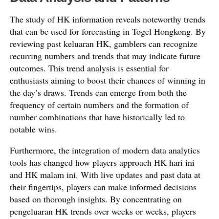
The study of HK information reveals noteworthy trends
that can be used for forecasting in Togel Hongkong. By
reviewing past keluaran HK, gamblers can recognize
recurring numbers and trends that may indicate future
outcomes. This trend analysis is essential for
enthusiasts aiming to boost their chances of winning in
the day’s draws. Trends can emerge from both the
frequency of certain numbers and the formation of
number combinations that have historically led to
notable wins.
Furthermore, the integration of modern data analytics
tools has changed how players approach HK hari ini
and HK malam ini. With live updates and past data at
their fingertips, players can make informed decisions
based on thorough insights. By concentrating on
pengeluaran HK trends over weeks or weeks, players