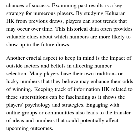
chances of success. Examining past results is a key
strategy for numerous players. By studying Keluaran
HK from previous draws, players can spot trends that
may occur over time. This historical data often provides
valuable clues about which numbers are more likely to
show up in the future draws.
Another crucial aspect to keep in mind is the impact of
outside factors and beliefs in affecting number
selection. Many players have their own traditions or
lucky numbers that they believe may enhance their odds
of winning. Keeping track of information HK related to
these superstitions can be fascinating as it shows the
players’ psychology and strategies. Engaging with
online groups or communities also leads to the transfer
of ideas and numbers that could potentially affect
upcoming outcomes.