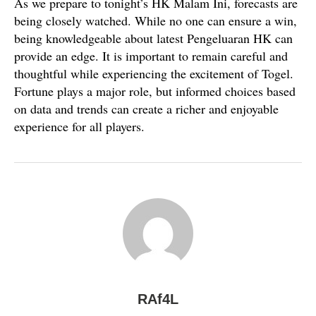
As we prepare to tonight’s HK Malam Ini, forecasts are
being closely watched. While no one can ensure a win,
being knowledgeable about latest Pengeluaran HK can
provide an edge. It is important to remain careful and
thoughtful while experiencing the excitement of Togel.
Fortune plays a major role, but informed choices based
on data and trends can create a richer and enjoyable
experience for all players.
RAf4L