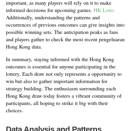
important, as many players will rely on it to make
informed decisions for upcoming games.
HK Lotto
Additionally, understanding the patterns and
occurrences of previous outcomes can give insights into
possible winning sets. The anticipation peaks as fans
and players gather to check the most recent pengeluaran
Hong Kong data.
In summary, staying informed with the Hong Kong
outcomes is essential for anyone participating in the
lottery. Each draw not only represents a opportunity to
win but also to gather important information for
strategy building. The enthusiasm surrounding each
Hong Kong draw today fosters a vibrant community of
participants, all hoping to strike it big with their
choices.
Data Analysis and Patterns