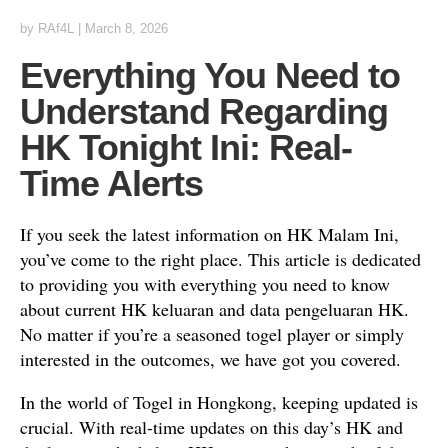
by
RAf4L
|
March 8, 2026
Everything You Need to
Understand Regarding
HK Tonight Ini: Real-
Time Alerts
If you seek the latest information on HK Malam Ini,
you’ve come to the right place. This article is dedicated
to providing you with everything you need to know
about current HK keluaran and data pengeluaran HK.
No matter if you’re a seasoned togel player or simply
interested in the outcomes, we have got you covered.
In the world of Togel in Hongkong, keeping updated is
crucial. With real-time updates on this day’s HK and