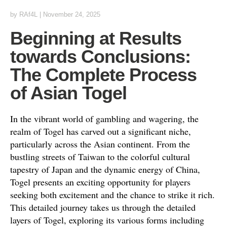
by
RAf4L
|
November 24, 2025
Beginning at Results
towards Conclusions:
The Complete Process
of Asian Togel
In the vibrant world of gambling and wagering, the
realm of Togel has carved out a significant niche,
particularly across the Asian continent. From the
bustling streets of Taiwan to the colorful cultural
tapestry of Japan and the dynamic energy of China,
Togel presents an exciting opportunity for players
seeking both excitement and the chance to strike it rich.
This detailed journey takes us through the detailed
layers of Togel, exploring its various forms including