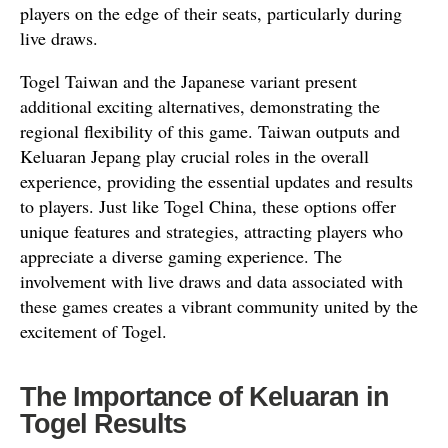
players on the edge of their seats, particularly during
live draws.
Togel Taiwan and the Japanese variant present
additional exciting alternatives, demonstrating the
regional flexibility of this game. Taiwan outputs and
Keluaran Jepang play crucial roles in the overall
experience, providing the essential updates and results
to players. Just like Togel China, these options offer
unique features and strategies, attracting players who
appreciate a diverse gaming experience. The
involvement with live draws and data associated with
these games creates a vibrant community united by the
excitement of Togel.
The Importance of Keluaran in
Togel Results