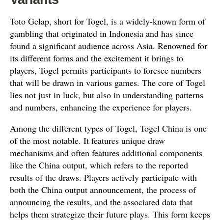
Toto Gelap, short for Togel, is a widely-known form of
gambling that originated in Indonesia and has since
found a significant audience across Asia. Renowned for
its different forms and the excitement it brings to
players, Togel permits participants to foresee numbers
that will be drawn in various games. The core of Togel
lies not just in luck, but also in understanding patterns
and numbers, enhancing the experience for players.
Among the different types of Togel, Togel China is one
of the most notable. It features unique draw
mechanisms and often features additional components
like the China output, which refers to the reported
results of the draws. Players actively participate with
both the China output announcement, the process of
announcing the results, and the associated data that
helps them strategize their future plays. This form keeps