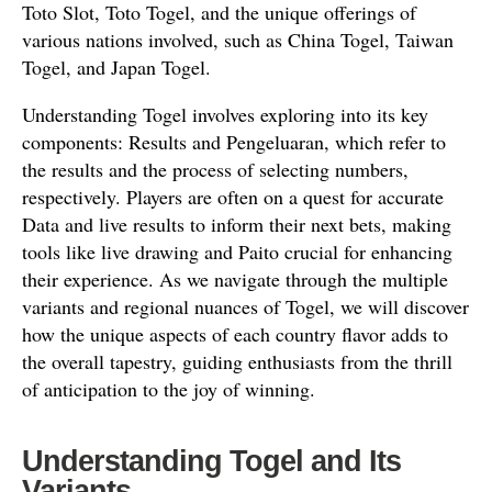
Toto Slot, Toto Togel, and the unique offerings of
various nations involved, such as China Togel, Taiwan
Togel, and Japan Togel.
Understanding Togel involves exploring into its key
components: Results and Pengeluaran, which refer to
the results and the process of selecting numbers,
respectively. Players are often on a quest for accurate
Data and live results to inform their next bets, making
tools like live drawing and Paito crucial for enhancing
their experience. As we navigate through the multiple
variants and regional nuances of Togel, we will discover
how the unique aspects of each country flavor adds to
the overall tapestry, guiding enthusiasts from the thrill
of anticipation to the joy of winning.
Understanding Togel and Its
Variants