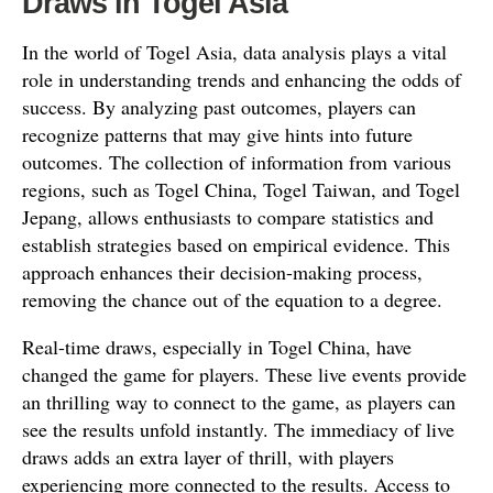
Draws in Togel Asia
In the world of Togel Asia, data analysis plays a vital
role in understanding trends and enhancing the odds of
success. By analyzing past outcomes, players can
recognize patterns that may give hints into future
outcomes. The collection of information from various
regions, such as Togel China, Togel Taiwan, and Togel
Jepang, allows enthusiasts to compare statistics and
establish strategies based on empirical evidence. This
approach enhances their decision-making process,
removing the chance out of the equation to a degree.
Real-time draws, especially in Togel China, have
changed the game for players. These live events provide
an thrilling way to connect to the game, as players can
see the results unfold instantly. The immediacy of live
draws adds an extra layer of thrill, with players
experiencing more connected to the results. Access to