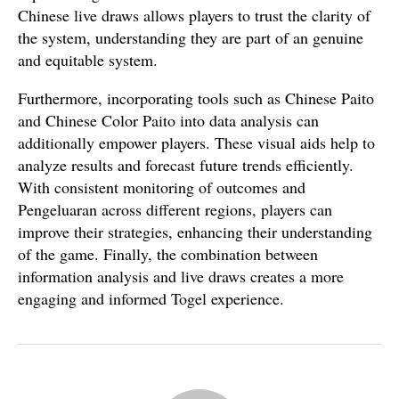
Chinese live draws allows players to trust the clarity of
the system, understanding they are part of an genuine
and equitable system.
Furthermore, incorporating tools such as Chinese Paito
and Chinese Color Paito into data analysis can
additionally empower players. These visual aids help to
analyze results and forecast future trends efficiently.
With consistent monitoring of outcomes and
Pengeluaran across different regions, players can
improve their strategies, enhancing their understanding
of the game. Finally, the combination between
information analysis and live draws creates a more
engaging and informed Togel experience.