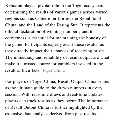
Keluaran plays a pivotal role in the Togel ecosystem,
determining the results of various games across varied
regions such as Chinese territories, the Republic of
China, and the Land of the Rising Sun. It represents the
official declaration of winning numbers, and its
correctness is essential for maintaining the honesty of
the game. Participants eagerly await these results, as
they directly impact their chances of receiving prizes.
The immediacy and reliability of result output are what
make it a trusted source for gamblers invested in the
result of their bets.
Togel China
For players of Togel China, Result Output China serves
as the ultimate guide to the drawn numbers in every
session. With real-time draws and real-time updates,
players can track results as they occur. The importance
of Result Output China is further highlighted by the
extensive data analyses derived from past results,