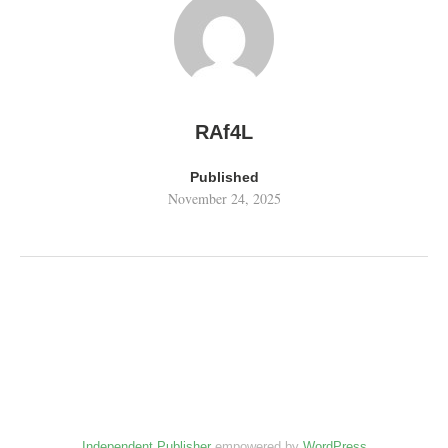
RAf4L
Published
November 24, 2025
Independent Publisher
empowered by
WordPress