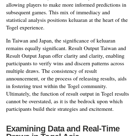
allowing players to make more informed predictions in
subsequent games. This mix of immediacy and
statistical analysis positions keluaran at the heart of the
Togel experience.
In Taiwan and Japan, the significance of keluaran
remains equally significant. Result Output Taiwan and
Result Output Japan offer clarity and clarity, enabling
participants to verify wins and discern patterns across
multiple draws. The consistency of result
announcement, or the process of releasing results, aids
in fostering trust within the Togel community.
Ultimately, the function of result output in Togel results
cannot be overstated, as it is the bedrock upon which
participants build their strategies and excitement.
Examining Data and Real-Time